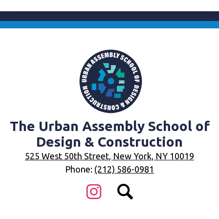
The Urban Assembly School of
Design & Construction
525 West 50th Street, New York, NY 10019
Phone:
(212) 586-0981
Social
Media
Links
Instagram
Search