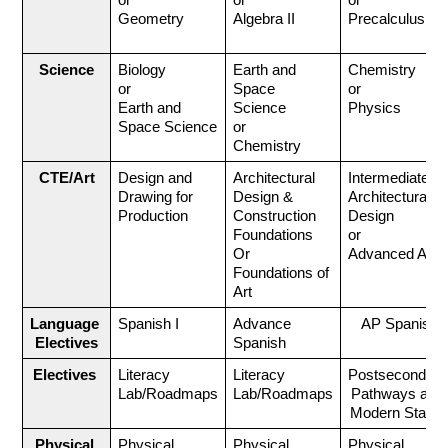
or
or 
or 
Geometry
Algebra II
Precalculus
Science
Biology 
Earth and 
Chemistry
or
Space 
or
Earth and 
Science 
Physics
Space Science
or 
Chemistry
CTE/Art
Design and 
Architectural 
Intermediate 
Drawing for 
Design & 
Architectural 
Production
Construction 
Design
Foundations 
or
Or
Advanced Art
Foundations of 
Art
Language 
Spanish I
Advance 
AP Spanish
Electives
Spanish
Electives 
Literacy 
Literacy 
Postsecondary 
Lab/Roadmaps
Lab/Roadmaps
Pathways and 
Modern States
Physical 
Physical 
Physical 
Physical 