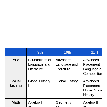
lessons, we're focused on helping you succeed.
Our goal is to help you become a confident,
independent learner. You'll learn strategies to tackle
new challenges, try new things on your own, find ways
to overcome obstacles, and remember important
information. We’re here to support you every step of
the way!
Course Sequence
9th
10th
11TH
ELA
Foundations of 
Advanced 
Advanced 
Language and 
Language and 
Placement 
Literature
Literature
Language and 
Composition
Social 
Global History 
Global History 
Advanced 
Studies
I
II
Placement 
United States 
History
Math
Algebra I
Geometry 
Algebra II 