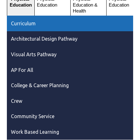
Education
Education
Education & 
Education
Health
Curriculum
Architectural Design Pathway
Visual Arts Pathway
AP For All
College & Career Planning
Crew
Community Service
Work Based Learning