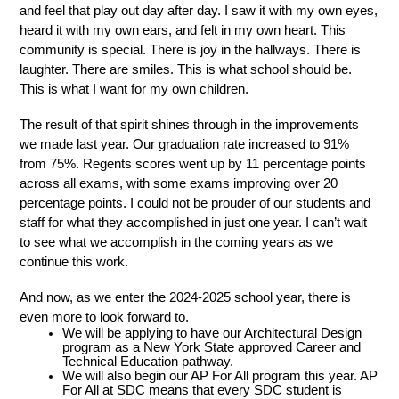
and feel that play out day after day. I saw it with my own eyes, 
heard it with my own ears, and felt in my own heart. This 
community is special. There is joy in the hallways. There is 
laughter. There are smiles. This is what school should be. 
This is what I want for my own children. 
The result of that spirit shines through in the improvements 
we made last year. Our graduation rate increased to 91% 
from 75%. Regents scores went up by 11 percentage points 
across all exams, with some exams improving over 20 
percentage points. I could not be prouder of our students and 
staff for what they accomplished in just one year. I can’t wait 
to see what we accomplish in the coming years as we 
continue this work. 
And now, as we enter the 2024-2025 school year, there is 
even more to look forward to. 
We will be applying to have our Architectural Design 
program as a New York State approved Career and 
Technical Education pathway. 
We will also begin our AP For All program this year. AP 
For All at SDC means that every SDC student is 