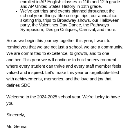
enrolled in AP English classes in 11th and 12th grade 
and AP United States History in 11th grade. 
We’ve got trips and events planned throughout the 
school year; things  like college trips, our annual ice 
skating trip, trips to Broadway shows, our Halloween 
party, the Valentines Day Dance, the Pathways 
Symposium, Design Critiques, Carnival, and more. 
So as we begin this journey together this year, I want to 
remind you that we are not just a school, we are a community. 
We are committed to excellence, to growth, and to one 
another. This year we will continue to build an environment 
where every student can thrive and every staff member feels 
valued and inspired. Let’s make this year unforgettable-filled 
with achievements, memories, and the love and joy that 
defines SDC. 
Welcome to the 2024-2025 school year. We’re lucky to have 
you. 
Sincerely, 
Mr. Genna