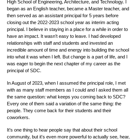
High School of Engineering, Architecture, and Technology. I 
began as an English teacher, became a Master teacher, and 
then served as an assistant principal for 5 years before 
closing out the 2022-2023 school year as interim acting 
principal. I believe in staying in a place for a while in order to 
have an impact. It wasn’t easy to leave. I had developed 
relationships with staff and students and invested an 
incredible amount of time and energy into building the school 
into what it was when I left. But change is a part of life, and I 
was eager to begin the next chapter of my career as the 
principal of SDC. 
In August of 2023, when I assumed the principal role, I met 
with as many staff members as I could and I asked them all 
the same question: what keeps you coming back to SDC? 
Every one of them said a variation of the same thing: the 
people. They come back for their students and their 
coworkers.
It’s one thing to hear people say that about their school 
community, but it's even more powerful to actually see, hear, 