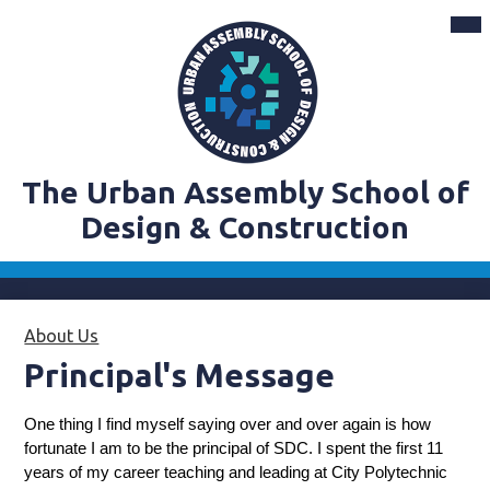
Skip
Mai
Me
to
Tog
main
content
The Urban Assembly School of
Design & Construction
About Us
»
Principal's Message
Principal's Message
One thing I find myself saying over and over again is how 
fortunate I am to be the principal of SDC. I spent the first 11 
years of my career teaching and leading at City Polytechnic 