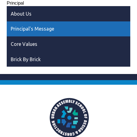
Principal
About Us
Principal's Message
Core Values
Brick By Brick