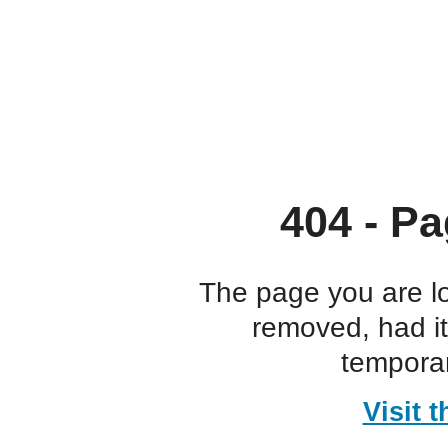
404 - Pa
The page you are l
removed, had i
temporar
Visit 